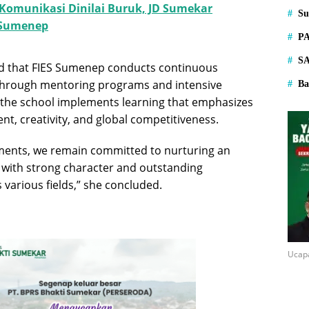
 Komunikasi Dinilai Buruk, JD Sumekar
S
 Sumenep
P
S
ed that FIES Sumenep conducts continuous
through mentoring programs and intensive
Ba
n, the school implements learning that emphasizes
t, creativity, and global competitiveness.
ments, we remain committed to nurturing an
 with strong character and outstanding
various fields,” she concluded.
Ucap