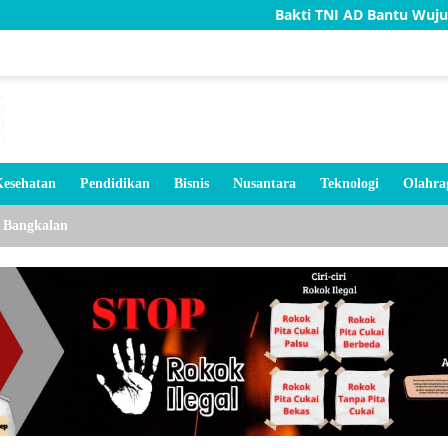
Bakti TNI AD Bantu Wujudkan Rumah Lay
esehatan
Pendidikan
Bisnis
Nusantara
Teknologi
Olahra
Bangkalan