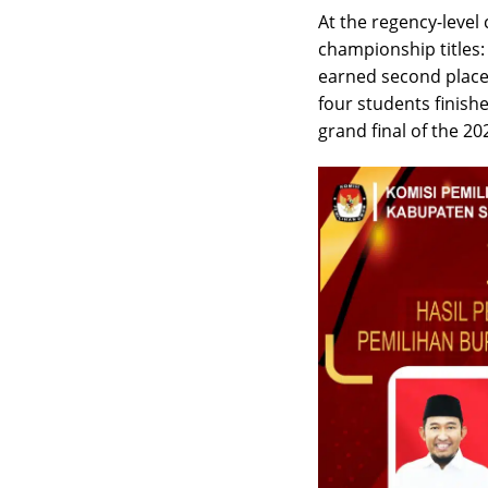
At the regency-level
championship titles:
earned second place,
four students finishe
grand final of the 