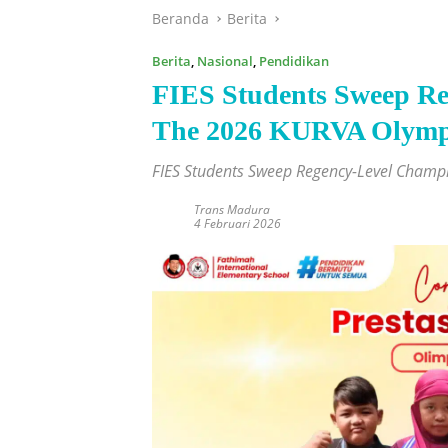
Beranda
Berita
Berita
,
Nasional
,
Pendidikan
FIES Students Sweep Re
The 2026 KURVA Olymp
FIES Students Sweep Regency-Level Cham
Trans Madura
4 Februari 2026