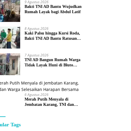
9 Agustus 2026
Bakti TNI AD Bantu Wujudkan
Rumah Layak bagi Abdul Latif
8 Agustus 2026
Kaki Palsu hingga Kursi Roda,
Bakti TNI AD Bantu Ratusan
Warga Sumenep
7 Agustus 2026
TNI AD Bangun Rumah Warga
Tidak Layak Huni di Bluto
Sumenep
6 Agustus 2026
Merah Putih Menyala di
Jembatan Karang, TNI dan
Warga Selesaikan Harapan
Bersama
ular Tags