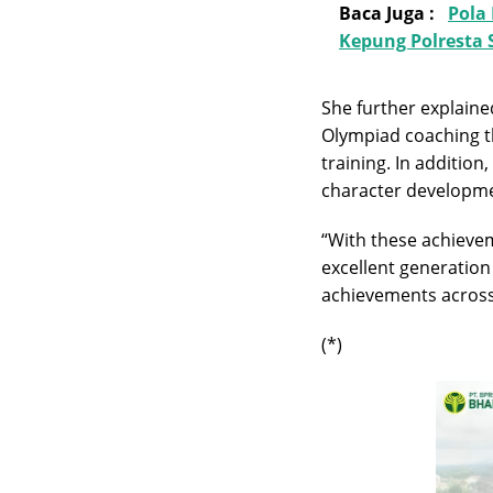
Baca Juga :
Pola
Kepung Polresta
She further explain
Olympiad coaching 
training. In additio
character developmen
“With these achieve
excellent generation
achievements across 
(*)