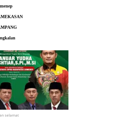
umenep
AMEKASAN
AMPANG
ngkalan
an selamat