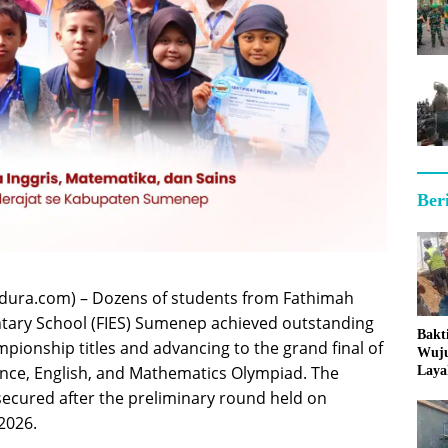
Ber
ura.com) – Dozens of students from Fathimah
ntary School (FIES) Sumenep achieved outstanding
Bakt
mpionship titles and advancing to the grand final of
Wuj
nce, English, and Mathematics Olympiad. The
Laya
ecured after the preliminary round held on
2026.