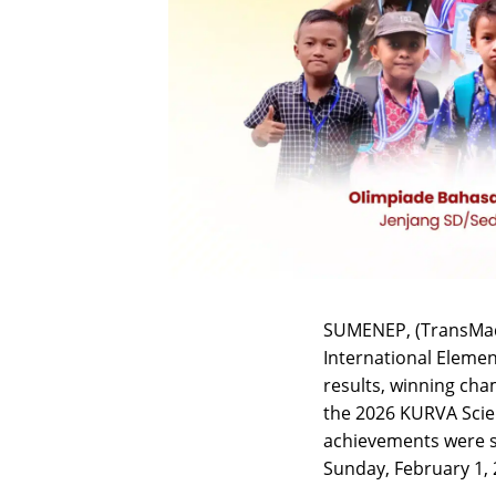
SUMENEP, (TransMad
International Eleme
results, winning cha
the 2026 KURVA Scie
achievements were s
Sunday, February 1, 