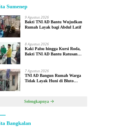
ita Sumenep
9 Agustus 2026
Bakti TNI AD Bantu Wujudkan
Rumah Layak bagi Abdul Latif
8 Agustus 2026
Kaki Palsu hingga Kursi Roda,
Bakti TNI AD Bantu Ratusan
Warga Sumenep
7 Agustus 2026
TNI AD Bangun Rumah Warga
Tidak Layak Huni di Bluto
Sumenep
Selengkapnya
ita Bangkalan