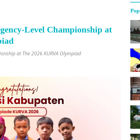
Pop
gency-Level Championship at
iad
pionship at The 2026 KURVA Olympiad