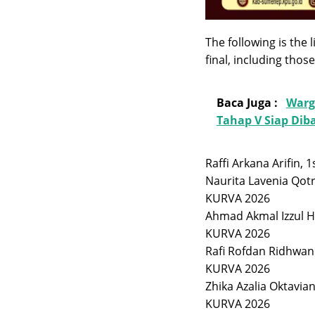
The following is the
final, including tho
Baca Juga :
Warg
Tahap V Siap Di
Raffi Arkana Arifin,
Naurita Lavenia Qotr
KURVA 2026
Ahmad Akmal Izzul H
KURVA 2026
Rafi Rofdan Ridhwan
KURVA 2026
Zhika Azalia Oktavia
KURVA 2026