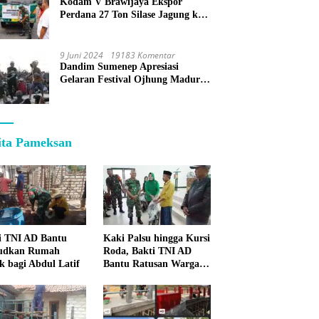
Kodam V Brawijaya Ekspor
Perdana 27 Ton Silase Jagung ke
Korea Selatan
9 Juni 2024
19183 Komentar
Dandim Sumenep Apresiasi
Gelaran Festival Ojhung Madura
di Batu Putih
ita Pameksan
i TNI AD Bantu
Kaki Palsu hingga Kursi
udkan Rumah
Roda, Bakti TNI AD
k bagi Abdul Latif
Bantu Ratusan Warga
Sumenep