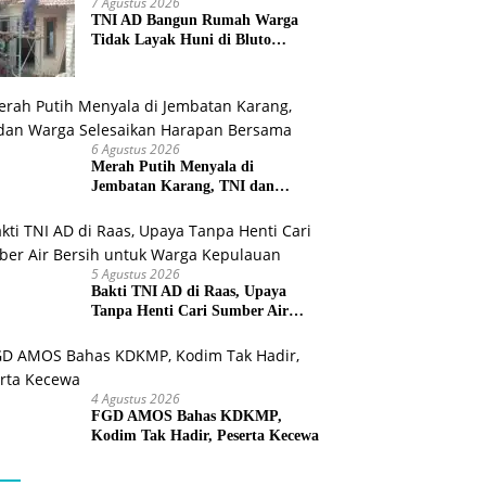
7 Agustus 2026
TNI AD Bangun Rumah Warga
Tidak Layak Huni di Bluto
Sumenep
6 Agustus 2026
Merah Putih Menyala di
Jembatan Karang, TNI dan
Warga Selesaikan Harapan
Bersama
5 Agustus 2026
Bakti TNI AD di Raas, Upaya
Tanpa Henti Cari Sumber Air
Bersih untuk Warga Kepulauan
4 Agustus 2026
FGD AMOS Bahas KDKMP,
Kodim Tak Hadir, Peserta Kecewa