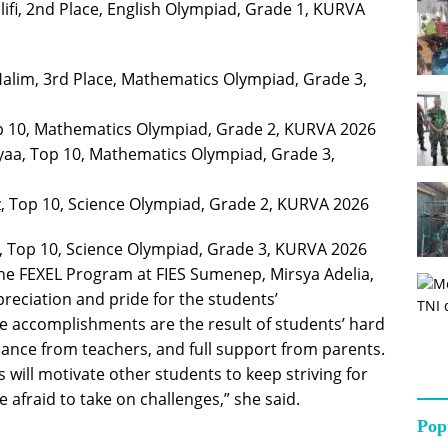
ifi, 2nd Place, English Olympiad, Grade 1, KURVA
im, 3rd Place, Mathematics Olympiad, Grade 3,
p 10, Mathematics Olympiad, Grade 2, KURVA 2026
aa, Top 10, Mathematics Olympiad, Grade 3,
z, Top 10, Science Olympiad, Grade 2, KURVA 2026
, Top 10, Science Olympiad, Grade 3, KURVA 2026
he FEXEL Program at FIES Sumenep, Mirsya Adelia,
reciation and pride for the students’
e accomplishments are the result of students’ hard
ance from teachers, and full support from parents.
 will motivate other students to keep striving for
 afraid to take on challenges,” she said.
Pop