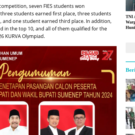
 competition, seven FIES students won
 three students earned first place, three students
TNI
 and one student earned third place. In addition,
Warg
Huni
d in the top 10, and all of them qualified for the
2026 KURVA Olympiad.
Ber