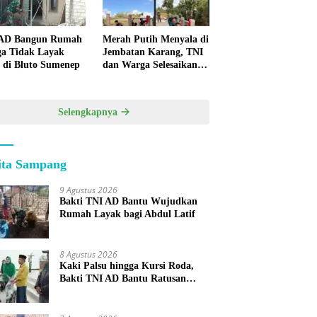
 AD Bangun Rumah
Merah Putih Menyala di
a Tidak Layak
Jembatan Karang, TNI
 di Bluto Sumenep
dan Warga Selesaikan
Harapan Bersama
Selengkapnya
ita Sampang
9 Agustus 2026
Bakti TNI AD Bantu Wujudkan
Rumah Layak bagi Abdul Latif
8 Agustus 2026
Kaki Palsu hingga Kursi Roda,
Bakti TNI AD Bantu Ratusan
Warga Sumenep