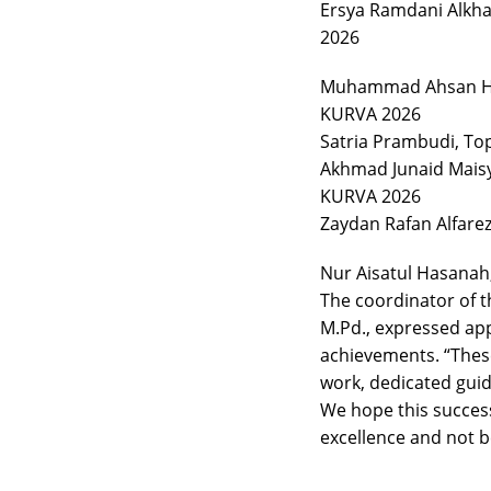
Ersya Ramdani Alkhal
2026
Muhammad Ahsan Hal
KURVA 2026
Satria Prambudi, To
Akhmad Junaid Maisy
KURVA 2026
Zaydan Rafan Alfare
Nur Aisatul Hasanah
The coordinator of t
M.Pd., expressed app
achievements. “Thes
work, dedicated guid
We hope this success
excellence and not be