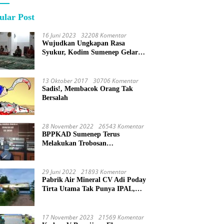
ular Post
16 Juni 2023
32208 Komentar
Wujudkan Ungkapan Rasa
Syukur, Kodim Sumenep Gelar
Do’a Bersama
13 Oktober 2017
30706 Komentar
Sadis!, Membacok Orang Tak
Bersalah
28 November 2022
26543 Komentar
BPPKAD Sumenep Terus
Melakukan Trobosan
Maksimalkan Pelayanan
Percepatan BPHTB
29 Juni 2022
21893 Komentar
Pabrik Air Mineral CV Adi Poday
Tirta Utama Tak Punya IPAL,
Limbah Buat Mandi
17 November 2023
21569 Komentar