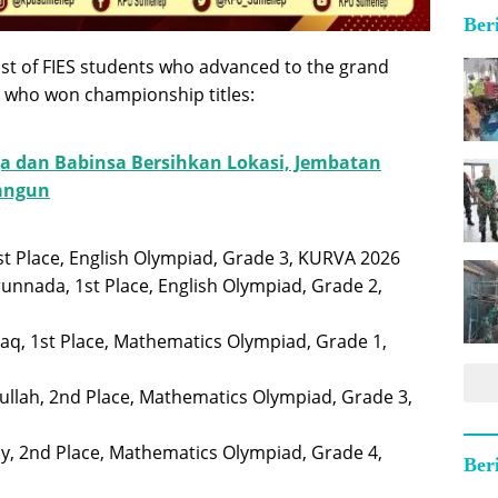
Ber
 list of FIES students who advanced to the grand
se who won championship titles:
a dan Babinsa Bersihkan Lokasi, Jembatan
bangun
 1st Place, English Olympiad, Grade 3, KURVA 2026
unnada, 1st Place, English Olympiad, Grade 2,
aq, 1st Place, Mathematics Olympiad, Grade 1,
ullah, 2nd Place, Mathematics Olympiad, Grade 3,
ny, 2nd Place, Mathematics Olympiad, Grade 4,
Ber